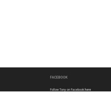
FACEBOOK
Follow Tony on Facebook
here