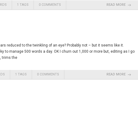
ARDS
1 TAGS
0 COMMENTS
READ MORE
s reduced to the twinkling of an eye? Probably not – but it seems like it.
ucky to manage 500 words a day. OK I churn out 1,000 or more but, editing as I go
, trims the
RDS
1 TAGS
0 COMMENTS
READ MORE