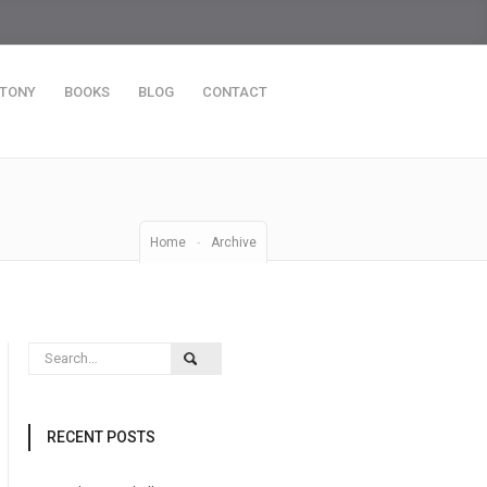
 TONY
BOOKS
BLOG
CONTACT
Home
-
Archive
RECENT POSTS