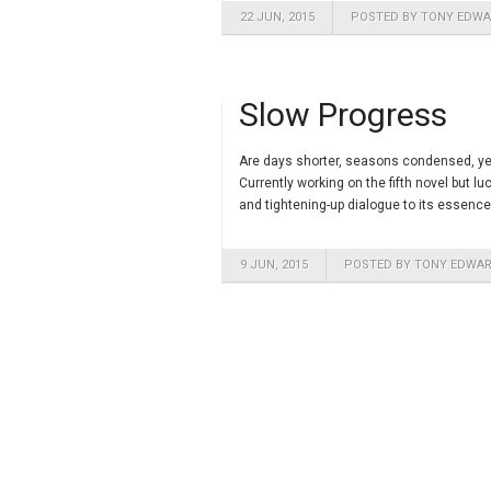
22 JUN, 2015
POSTED BY TONY EDW
Slow Progress
Are days shorter, seasons condensed, year
Currently working on the fifth novel but l
and tightening-up dialogue to its essence
9 JUN, 2015
POSTED BY TONY EDWA