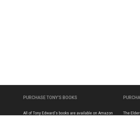
PURCHASE TONY’S BOOKS
PURCHA
All of Tony Edward's books are available on Amazon
The Elder
here