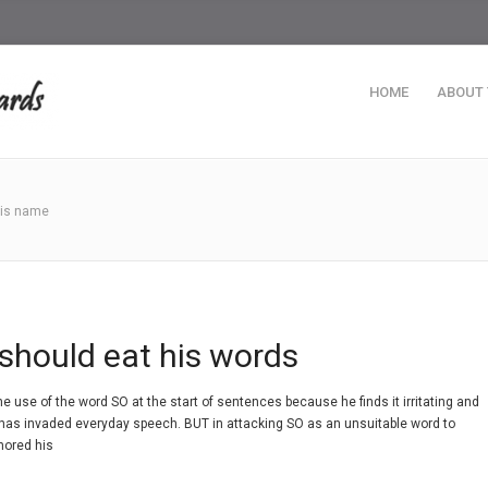
HOME
ABOUT
this name
should eat his words
e use of the word SO at the start of sentences because he finds it irritating and
 has invaded everyday speech. BUT in attacking SO as an unsuitable word to
nored his