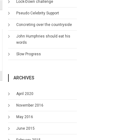
Lock-Down challenge
Pseudo Celebrity Support
Concreting over the countryside
John Humphries should eat his
words
Slow Progress
ARCHIVES
April 2020
November 2016
May 2016
June 2015