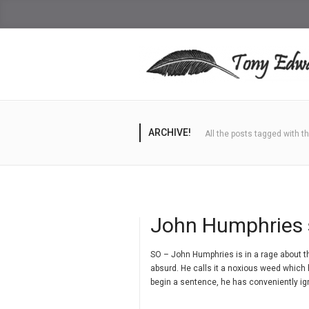
ARCHIVE!
All the posts tagged with 
John Humphries 
SO – John Humphries is in a rage about th
absurd. He calls it a noxious weed which
begin a sentence, he has conveniently ig