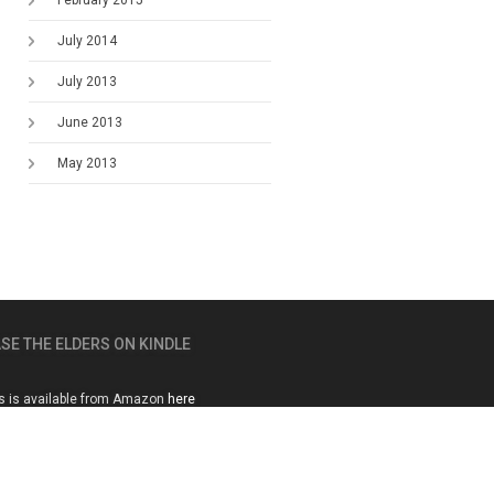
February 2015
July 2014
July 2013
June 2013
May 2013
SE THE ELDERS ON KINDLE
s is available from Amazon
here
01483 222722