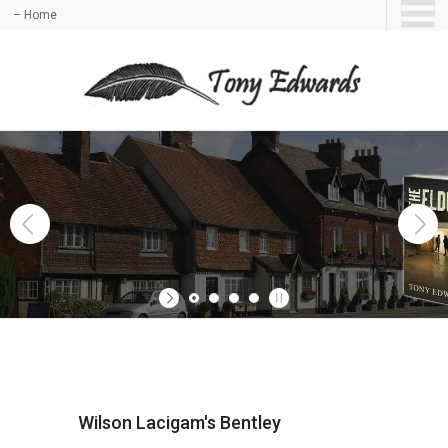
– Home
Wilson Lacigam's Bentley