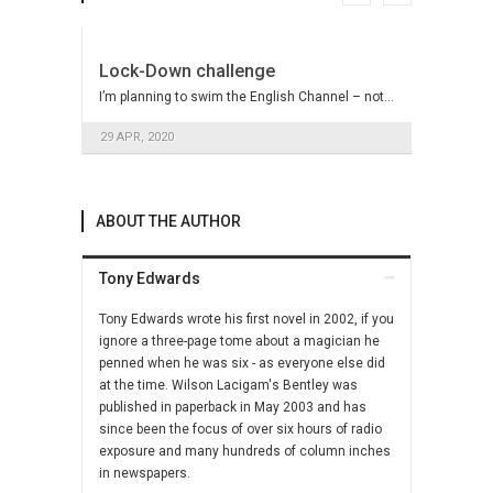
Lock-Down challenge
I’m planning to swim the English Channel – not…
29 APR, 2020
Pseudo Celebrity Support
ABOUT THE AUTHOR
Like the left wing in Britain, Hilary Clinton’s
Democrats…
Tony Edwards
9 NOV, 2016
Tony Edwards wrote his first novel in 2002, if you
ignore a three-page tome about a magician he
Concreting over the countryside
penned when he was six - as everyone else did
The so-called housing shortage has more to do
at the time. Wilson Lacigam's Bentley was
with…
published in paperback in May 2003 and has
since been the focus of over six hours of radio
11 MAY, 2016
exposure and many hundreds of column inches
in newspapers.