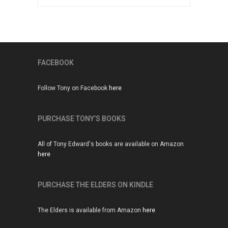
John Humphries should eat his
words
SO – John Humphries is in a rage about…
22 JUN, 2015
FACEBOOK
Slow Progress
Are days shorter, seasons condensed, years
Follow Tony on Facebook
here
reduced to the…
9 JUN, 2015
PURCHASE TONY’S BOOKS
Damp squib from the weather
All of Tony Edward's books are available on Amazon
people
here
News that our weather forecasters are planning
to strike…
PURCHASE THE ELDERS ON KINDLE
26 FEB, 2015
The Elders is available from Amazon
here
Remembering Maggie