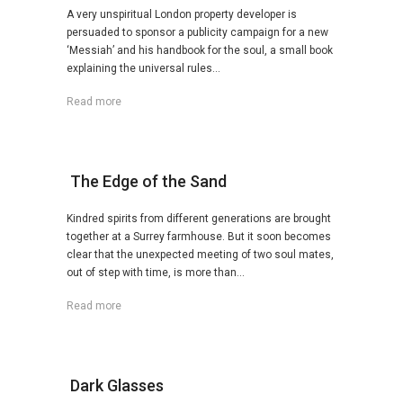
A very unspiritual London property developer is
persuaded to sponsor a publicity campaign for a new
‘Messiah’ and his handbook for the soul, a small book
explaining the universal rules...
Read more
The Edge of the Sand
Kindred spirits from different generations are brought
together at a Surrey farmhouse. But it soon becomes
clear that the unexpected meeting of two soul mates,
out of step with time, is more than...
Read more
Dark Glasses