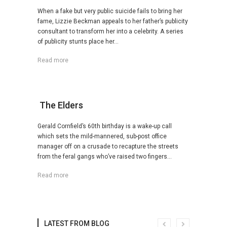
When a fake but very public suicide fails to bring her
fame, Lizzie Beckman appeals to her father’s publicity
consultant to transform her into a celebrity. A series
of publicity stunts place her...
Read more
The Elders
Gerald Cornfield’s 60th birthday is a wake-up call
which sets the mild-mannered, sub-post office
manager off on a crusade to recapture the streets
from the feral gangs who’ve raised two fingers...
Read more
LATEST FROM BLOG