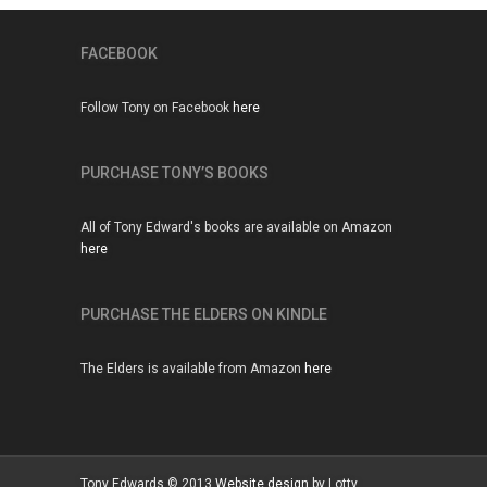
FACEBOOK
Follow Tony on Facebook
here
PURCHASE TONY’S BOOKS
All of Tony Edward's books are available on Amazon
here
PURCHASE THE ELDERS ON KINDLE
The Elders is available from Amazon
here
Tony Edwards © 2013
Website design
by Lotty