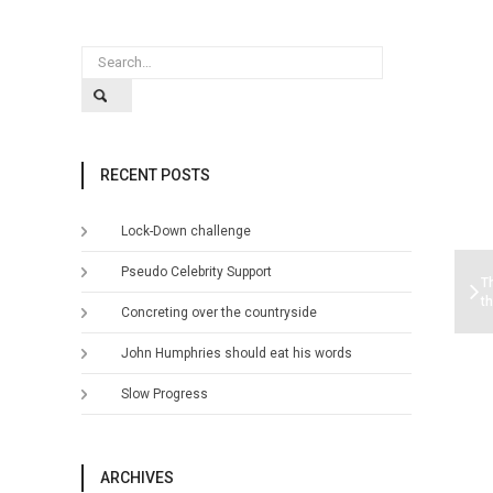
RECENT POSTS
Lock-Down challenge
Pseudo Celebrity Support
T
t
Concreting over the countryside
John Humphries should eat his words
Slow Progress
ARCHIVES