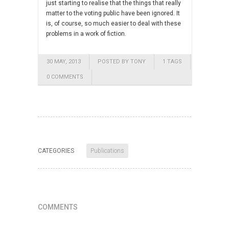
just starting to realise that the things that really
matter to the voting public have been ignored. It
is, of course, so much easier to deal with these
problems in a work of fiction.
30 MAY, 2013
POSTED BY TONY
1 TAGS
0 COMMENTS
CATEGORIES
Publications
COMMENTS