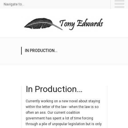
Navigate to...
IN PRODUCTION…
In Production…
Currently working on a new novel about staying
within the letter of the law - when the law is so
often an ass. Our current coalition
government has spent a lot of time forcing
through a pile of unpopular legislation but is only