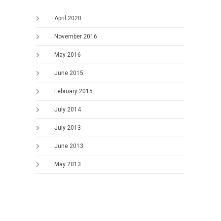
April 2020
November 2016
May 2016
June 2015
February 2015
July 2014
July 2013
June 2013
May 2013