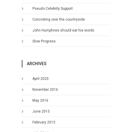
Pseudo Celebrity Support
Concreting over the countryside
John Humphries should eat his words
Slow Progress
ARCHIVES
April 2020
November 2016
May 2016
June 2015
February 2015