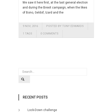
We saw it here first, at the last general election
and during the Brexit campaign, when the likes
of Bono, Geldof, Izard and the
9 NOV, 2016
POSTED BY TONY EDWARDS
1 TAGS
0 COMMENTS
RECENT POSTS
Lock-Down challenge