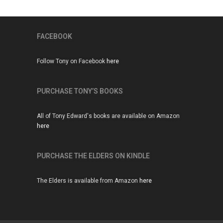
FACEBOOK
Follow Tony on Facebook
here
PURCHASE TONY’S BOOKS
All of Tony Edward's books are available on Amazon
here
PURCHASE THE ELDERS ON KINDLE
The Elders is available from Amazon
here