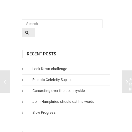
RECENT POSTS
Lock-Down challenge
D
Pseudo Celebrity Support
s
f
Concreting over the countryside
w
p
John Humphries should eat his words
Slow Progress