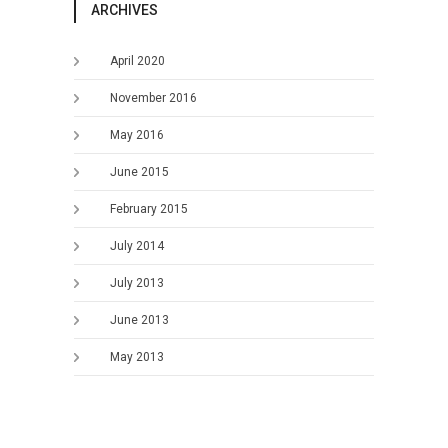
ARCHIVES
April 2020
November 2016
May 2016
June 2015
February 2015
July 2014
July 2013
June 2013
May 2013