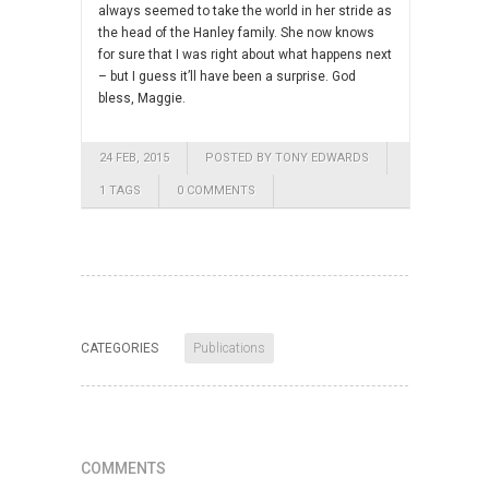
always seemed to take the world in her stride as
the head of the Hanley family. She now knows
for sure that I was right about what happens next
– but I guess it’ll have been a surprise. God
bless, Maggie.
24 FEB, 2015
POSTED BY TONY EDWARDS
1 TAGS
0 COMMENTS
CATEGORIES
Publications
COMMENTS