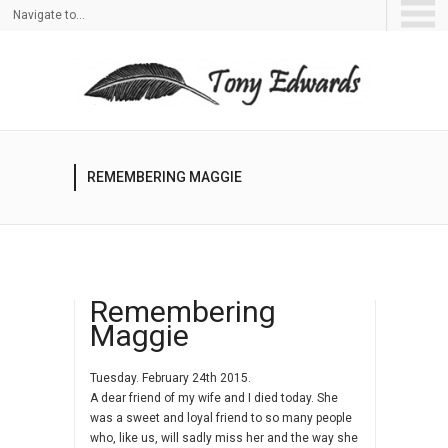
Navigate to...
REMEMBERING MAGGIE
Remembering
Maggie
Tuesday. February 24th 2015.
A dear friend of my wife and I died today. She
was a sweet and loyal friend to so many people
who, like us, will sadly miss her and the way she